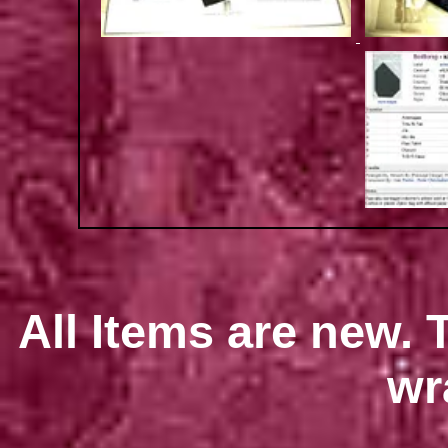
All Items are new. T
wr