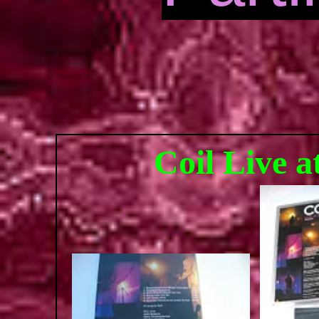
Coil Live 