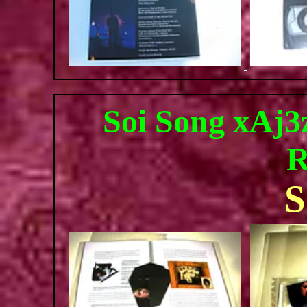
Soi Song xAj3z
R