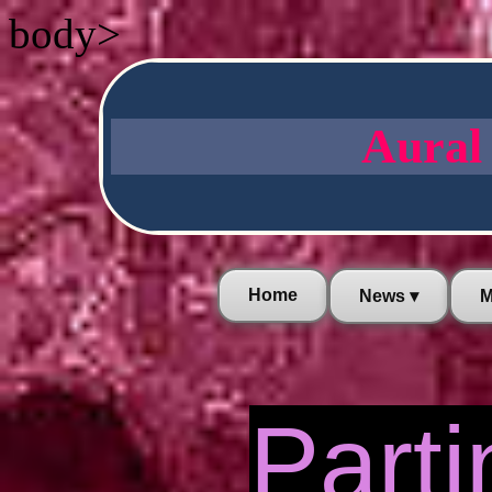
body>
Aural
Home
News ▾
M
Parti