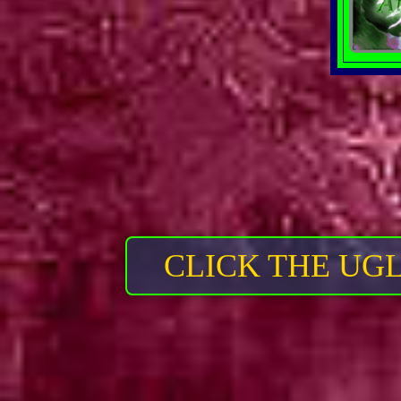
CLICK THE UG