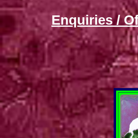
Enquiries / O